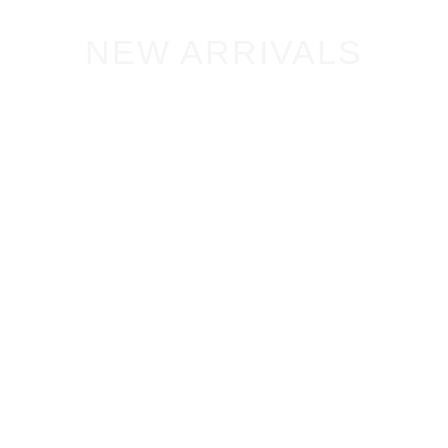
NEW ARRIVALS