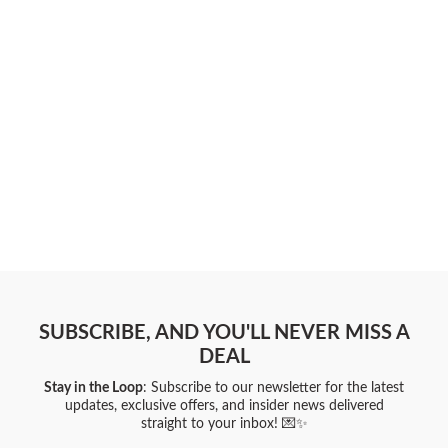
SUBSCRIBE, AND YOU'LL NEVER MISS A
DEAL
Stay in the Loop
: Subscribe to our newsletter for the latest
updates, exclusive offers, and insider news delivered
straight to your inbox! 💌✨