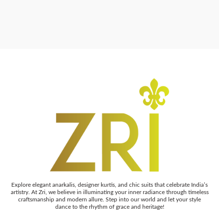
Explore elegant anarkalis, designer kurtis, and chic suits that celebrate India’s
artistry. At Zri, we believe in illuminating your inner radiance through timeless
craftsmanship and modern allure. Step into our world and let your style
dance to the rhythm of grace and heritage!