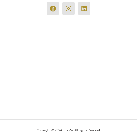
Copyright © 2024 The Zri. All Rights Reserved.