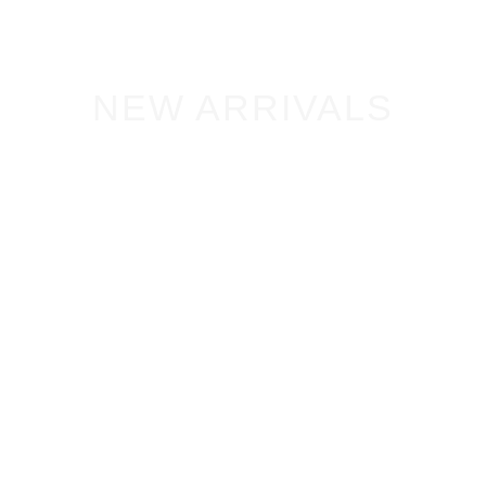
NEW ARRIVALS