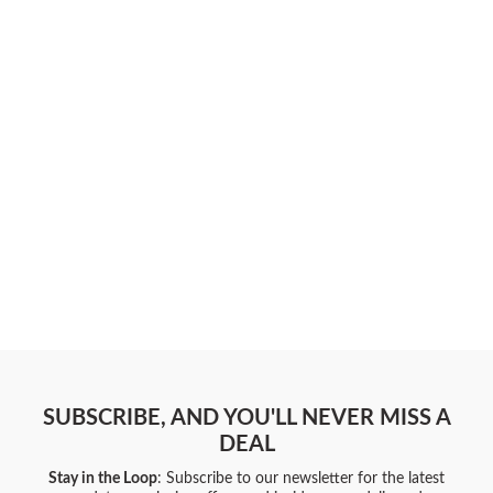
SUBSCRIBE, AND YOU'LL NEVER MISS A
DEAL
Stay in the Loop
: Subscribe to our newsletter for the latest