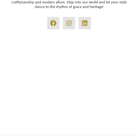
craftsmanship and modern allure. Step into our world and let your style
dance to the rhythm of grace and heritage!