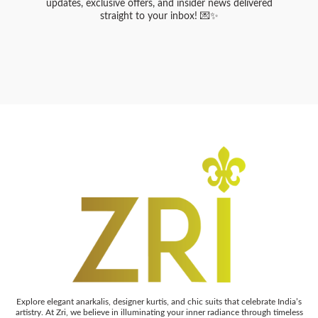
updates, exclusive offers, and insider news delivered
straight to your inbox! 💌✨
Explore elegant anarkalis, designer kurtis, and chic suits that celebrate India’s
artistry. At Zri, we believe in illuminating your inner radiance through timeless