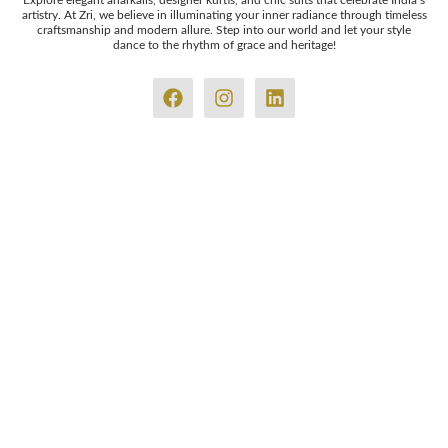
Explore elegant anarkalis, designer kurtis, and chic suits that celebrate India’s
artistry. At Zri, we believe in illuminating your inner radiance through timeless
craftsmanship and modern allure. Step into our world and let your style
dance to the rhythm of grace and heritage!