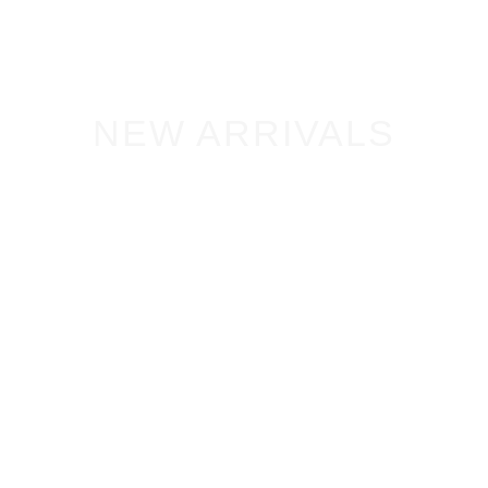
NEW ARRIVALS