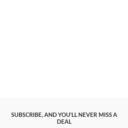
SUBSCRIBE, AND YOU'LL NEVER MISS A
DEAL