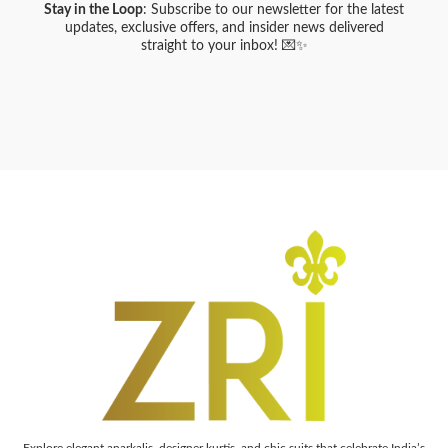
Stay in the Loop
: Subscribe to our newsletter for the latest
updates, exclusive offers, and insider news delivered
straight to your inbox! 💌✨