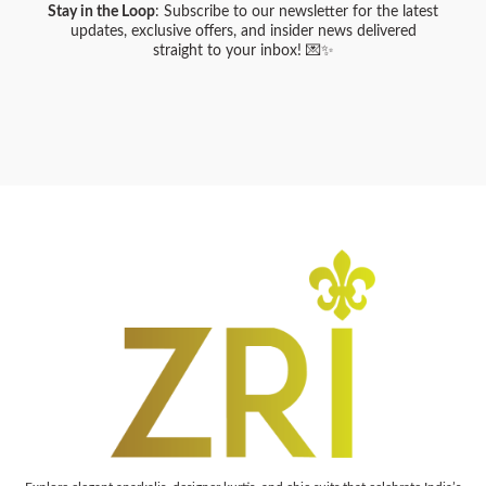
Stay in the Loop
: Subscribe to our newsletter for the latest
updates, exclusive offers, and insider news delivered
straight to your inbox! 💌✨