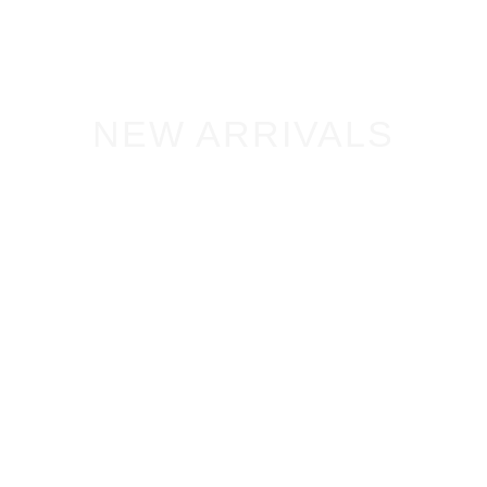
NEW ARRIVALS