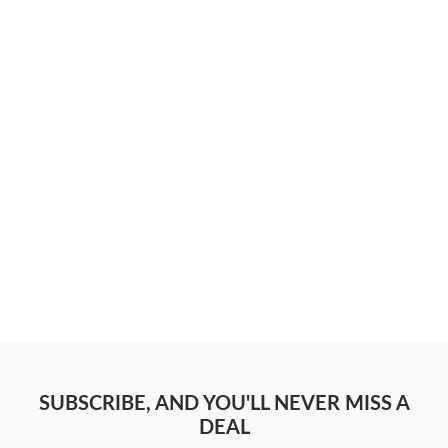
SUBSCRIBE, AND YOU'LL NEVER MISS A
DEAL