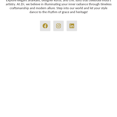
Explore elegant anarkalis, designer kurtis, and chic suits that celebrate India’s
artistry. At Zri, we believe in illuminating your inner radiance through timeless
craftsmanship and modern allure. Step into our world and let your style
dance to the rhythm of grace and heritage!