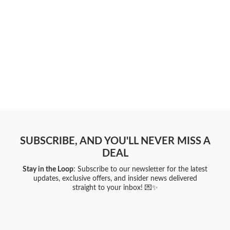
SUBSCRIBE, AND YOU'LL NEVER MISS A
DEAL
Stay in the Loop
: Subscribe to our newsletter for the latest
updates, exclusive offers, and insider news delivered
straight to your inbox! 💌✨