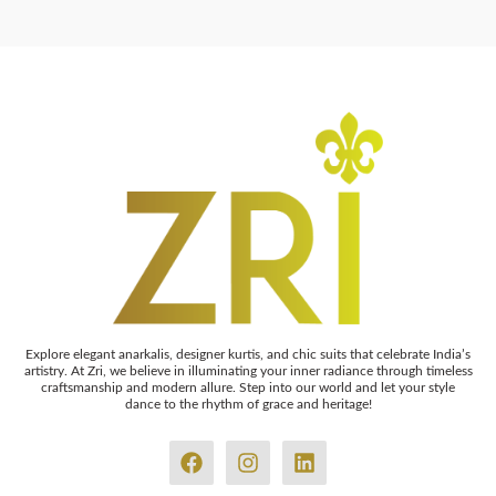
Explore elegant anarkalis, designer kurtis, and chic suits that celebrate India’s
artistry. At Zri, we believe in illuminating your inner radiance through timeless
craftsmanship and modern allure. Step into our world and let your style
dance to the rhythm of grace and heritage!