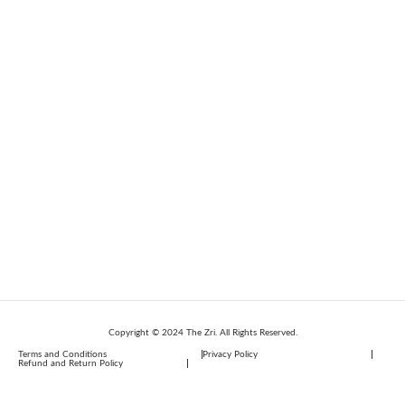
Copyright © 2024 The Zri. All Rights Reserved.
Terms and Conditions
Privacy Policy
Refund and Return Policy