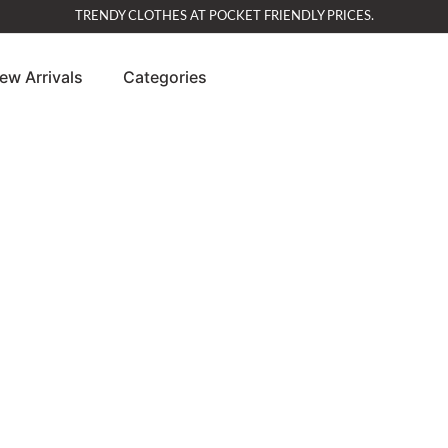
TRENDY CLOTHES AT POCKET FRIENDLY PRICES.
ew Arrivals
Categories