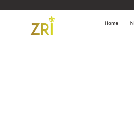
Home
N