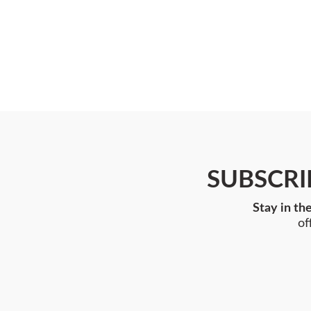
SUBSCRI
Stay in th
of