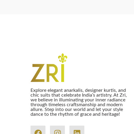
Explore elegant anarkalis, designer kurtis, and
chic suits that celebrate India’s artistry. At Zri,
we believe in illuminating your inner radiance
through timeless craftsmanship and modern
allure. Step into our world and let your style
dance to the rhythm of grace and heritage!