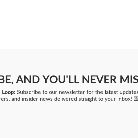
BE, AND YOU'LL NEVER MIS
e Loop
: Subscribe to our newsletter for the latest updates
fers, and insider news delivered straight to your inbox! 