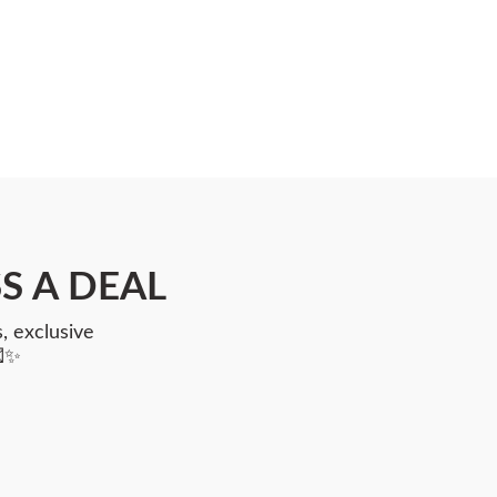
S A DEAL
, exclusive
💌✨