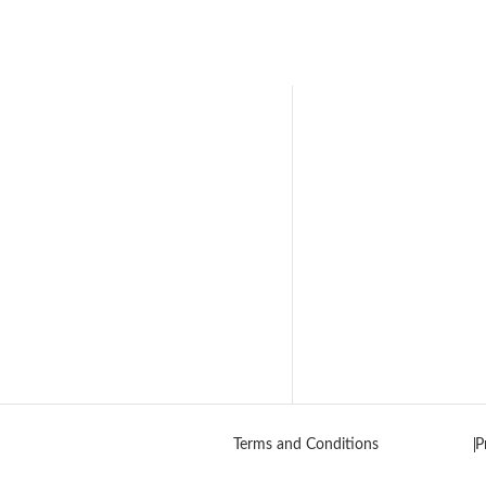
Terms and Conditions
P