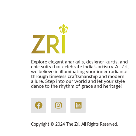
Explore elegant anarkalis, designer kurtis, and
chic suits that celebrate India’s artistry. At Zri,
we believe in illuminating your inner radiance
through timeless craftsmanship and modern
allure. Step into our world and let your style
dance to the rhythm of grace and heritage!
Copyright © 2024 The Zri. All Rights Reserved.