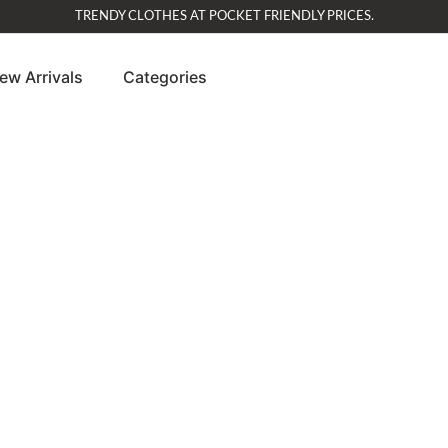
TRENDY CLOTHES AT POCKET FRIENDLY PRICES.
ew Arrivals
Categories