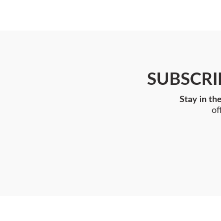
SUBSCRI
Stay in th
of