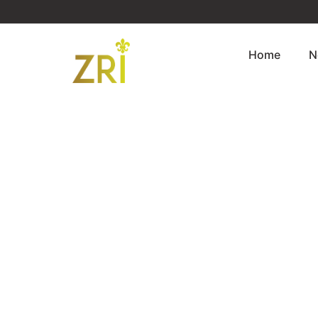
Home
N