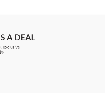
S A DEAL
, exclusive
💌✨