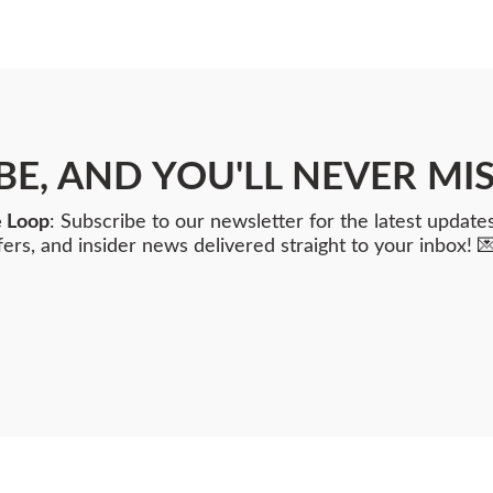
BE, AND YOU'LL NEVER MIS
e Loop
: Subscribe to our newsletter for the latest updates
fers, and insider news delivered straight to your inbox! 