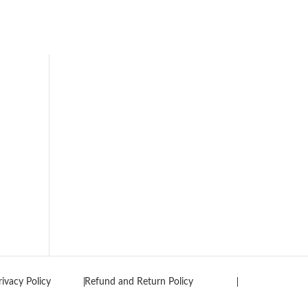
rivacy Policy
Refund and Return Policy