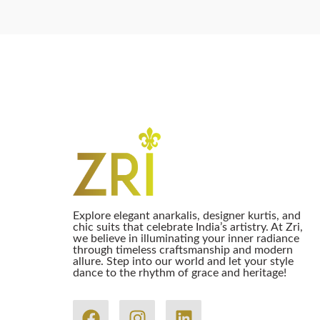
Explore elegant anarkalis, designer kurtis, and
chic suits that celebrate India’s artistry. At Zri,
we believe in illuminating your inner radiance
through timeless craftsmanship and modern
allure. Step into our world and let your style
dance to the rhythm of grace and heritage!