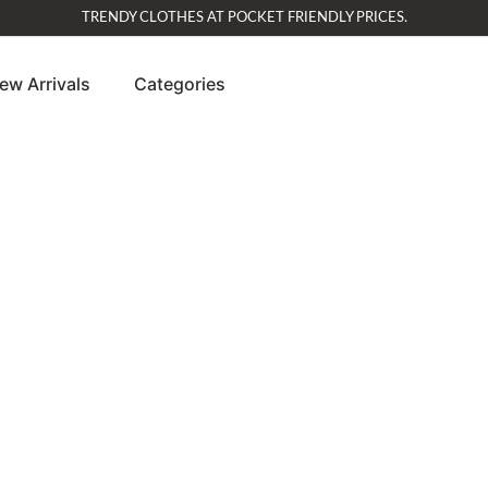
TRENDY CLOTHES AT POCKET FRIENDLY PRICES.
ew Arrivals
Categories