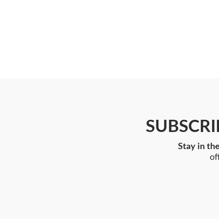
SUBSCRI
Stay in th
of