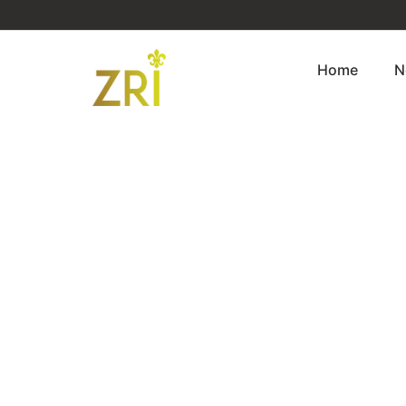
Home
N