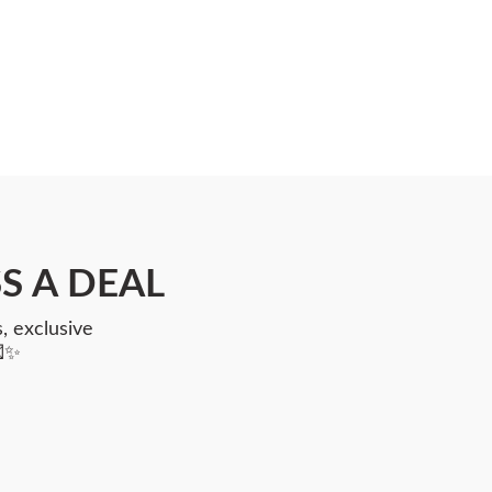
S A DEAL
, exclusive
💌✨