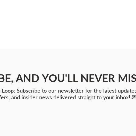
BE, AND YOU'LL NEVER MIS
e Loop
: Subscribe to our newsletter for the latest updates
fers, and insider news delivered straight to your inbox! 