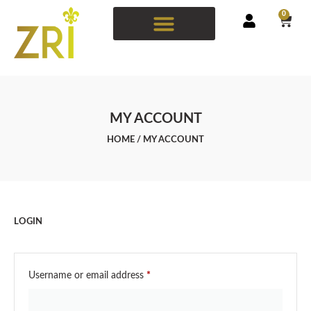
0
MY ACCOUNT
HOME
/ MY ACCOUNT
LOGIN
Username or email address
*