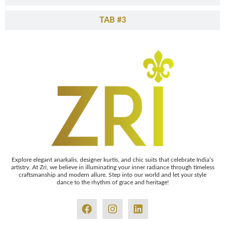
TAB #3
Explore elegant anarkalis, designer kurtis, and chic suits that celebrate India’s
artistry. At Zri, we believe in illuminating your inner radiance through timeless
craftsmanship and modern allure. Step into our world and let your style
dance to the rhythm of grace and heritage!