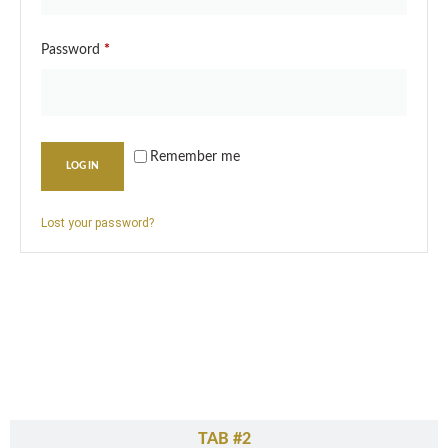
Password
*
Remember me
LOG IN
Lost your password?
TAB #1
TAB #2