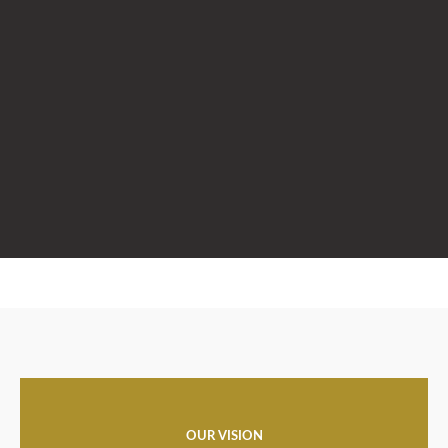
OUR VISION