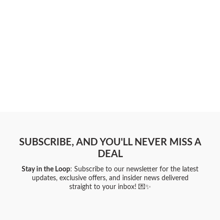
SUBSCRIBE, AND YOU'LL NEVER MISS A
DEAL
Stay in the Loop
: Subscribe to our newsletter for the latest
updates, exclusive offers, and insider news delivered
straight to your inbox! 💌✨