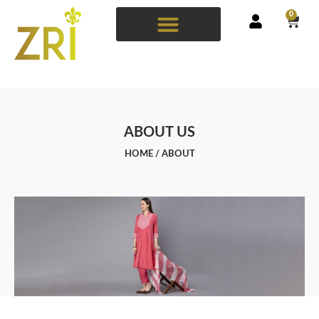
0
ABOUT US
HOME
/ ABOUT