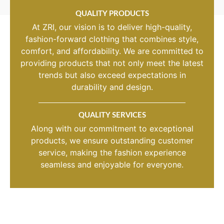
QUALITY PRODUCTS
At ZRI, our vision is to deliver high-quality,
fashion-forward clothing that combines style,
comfort, and affordability. We are committed to
providing products that not only meet the latest
trends but also exceed expectations in
durability and design.
QUALITY SERVICES
Along with our commitment to exceptional
products, we ensure outstanding customer
service, making the fashion experience
seamless and enjoyable for everyone.