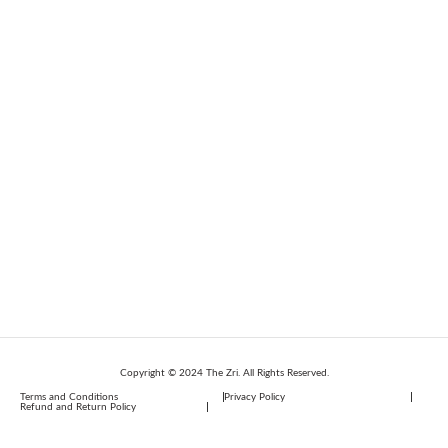
Copyright © 2024 The Zri. All Rights Reserved.
Terms and Conditions
Privacy Policy
Refund and Return Policy