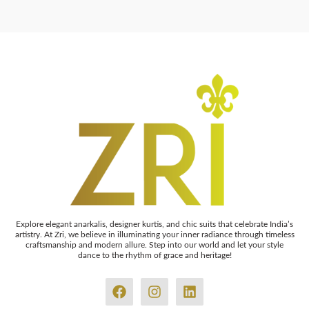
Explore elegant anarkalis, designer kurtis, and chic suits that celebrate India’s
artistry. At Zri, we believe in illuminating your inner radiance through timeless
craftsmanship and modern allure. Step into our world and let your style
dance to the rhythm of grace and heritage!